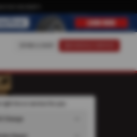
ive text-only deals!
FIND A SHOP
SCHEDULE SERVICE
 right tire or service for you
il Change
rake Repair