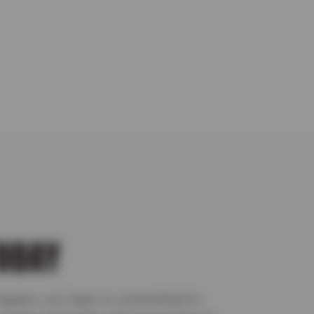
TODAY
repairs, our team is committed to