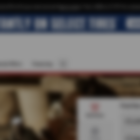
xtra $10 off your next service*
tap to join
or Text JOIN to 21737 for exclus
cial Offers
Financing
Find the
Services
O
B
Tires