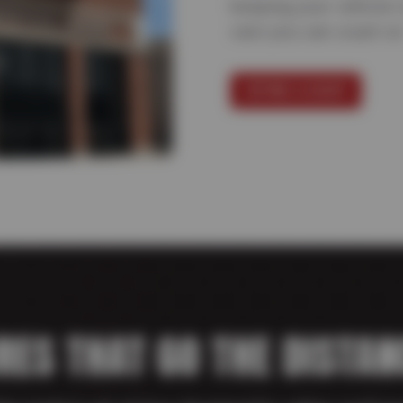
keeping your vehicle 
care you can count on
FIND A SHOP
IRES THAT GO THE DISTAN