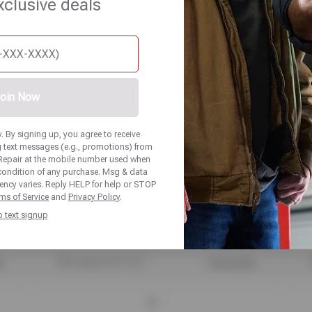
xclusive deals
UP TO $100 OFF
SELECT NOKIAN TIRES
oin Now
 By signing up, you agree to receive
 text messages (e.g., promotions) from
Repair at the mobile number used when
 condition of any purchase. Msg & data
ency varies. Reply HELP for help or STOP
ms of Service
and
Privacy Policy
.
p text signup
PRINT
ls
Offer expires 08/17/26
View Details
O