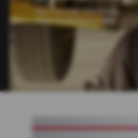
Stay road ready. Save on auto
repairs & maintenance today.