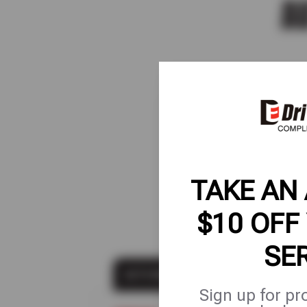
A
Shop s
so y
F
TAKE AN
$10 OFF
SE
AUTO MAINTENANCE
Sign up for pr