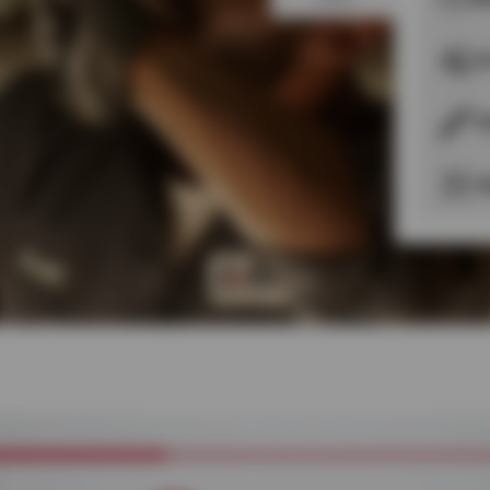
A
S
S