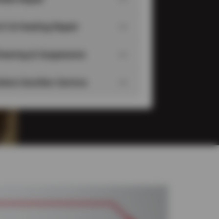
/C & Heating Repair
teering & Suspension
elect Another Service