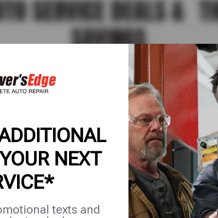
UTO SERVICE DEALS & TI
SAVINGS
ervice deals, tire savings, and complete auto care
ou can save more on the services and repairs you 
EATURED
AUTO MAINTENANCE
AUTO REPAIR
TIRE
 ADDITIONAL
 YOUR NEXT
RVICE*
TIRES
omotional texts and