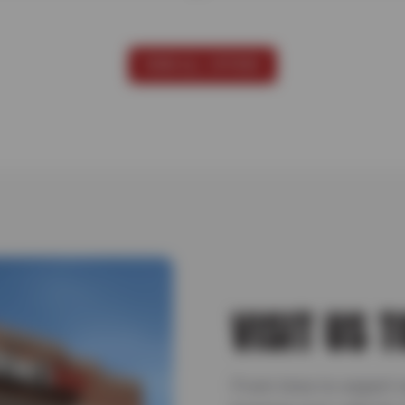
VIEW ALL OFFERS
VISIT US 
From tires to expert 