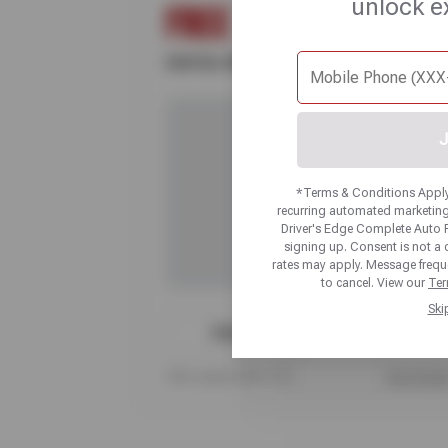
unlock e
FREE
DIGITAL VEHICLE INSPECTION
J
*Terms & Conditions Apply.
recurring automated marketing
Driver's Edge Complete Auto 
signing up. Consent is not a
rates may apply. Message frequ
to cancel. View our
Ter
Ski
PRINT
Offer expires 08/17/26
View Detai