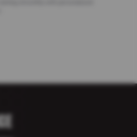
running smoothly with personalized
.
CE