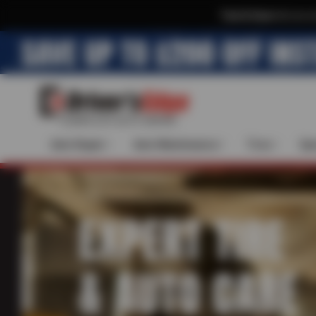
Text & Save
·
Get an e
Auto Repair
Auto Maintenance
Tires
Spe
EXPERT TIRE
& AUTO CARE