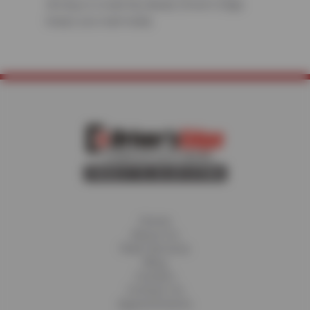
driving or a road trip ahead, Driver’s Edge
keeps you road-ready.
Home
About Us
Fleet Services
Blog
Careers
Contact Us
Appointments