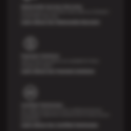
Nationwide Services Warranty
Feel the peace of mind that comes with our 24 Month /
24,000 Miles Warranty.
Learn About Our Nationwide Warranty
Payment Solutions
Special financing options are available for those
unexpected repairs.
Learn About Our Payment Solutions
Certified Technicians
Our highly trained Sun & ASE-certified technicians
bring expert experience and precision to every service
we perform.
Learn About Our Certified Technicians