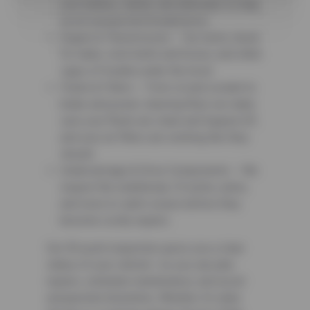
your battery, starter, and alternator to help
avoid unexpected breakdowns.
Engine & Transmission – Our techs check
for leaks, worn belts and hoses, and other
signs of trouble under the hood.
Fluids & Filters – From oil and coolant to
brake and power steering fluid, we make
sure your fluids are clean and topped off,
and your air filters are working like they
should.
Undercarriage & Drive Components – We
inspect the underbody, CV joints, axles,
and more to catch issues before they
become costly repairs.
Our 50-point inspection gives you a clear
status of your vehicle—so you can plan
repairs, schedule maintenance, and avoid
unexpected downtime. Whether it’s daily