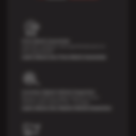
Price Match Guarantee
Shop with confidence- we've got the best price on
tires, guaranteed!*
Learn About Our Price Match Guarantee
Courtesy Digital Vehicle Inspection
Receive a multi-point digital inspection of your
vehicle’s major systems free of charge.
Learn About Our Digital Vehicle Inspection