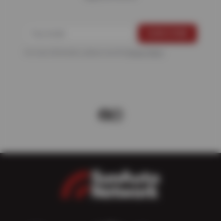
For more information, please see the
Privacy Policy
.