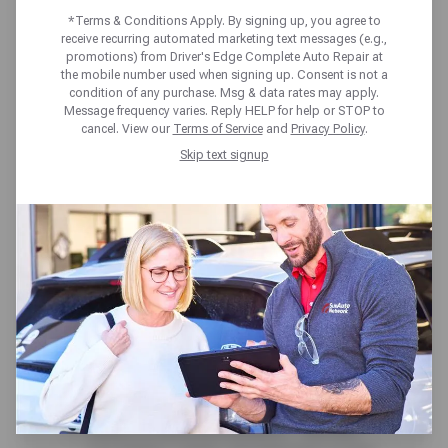
included at no cost. Our expert team and full-
*Terms & Conditions Apply. By signing up, you agree to
receive recurring automated marketing text messages (e.g.,
service care help you stay on schedule and
promotions) from Driver's Edge Complete Auto Repair at
avoid surprises. From check engine scans to
the mobile number used when signing up. Consent is not a
under-the-hood and around-the-wheel
condition of any purchase. Msg & data rates may apply.
Message frequency varies. Reply HELP for help or STOP to
checks, you’ll get a clear vehicle status
cancel. View our
Terms of Service
and
Privacy Policy
.
report-plus expert insights from our
Skip text signup
technicians to help you plan ahead with
confidence.
Here’s what we cover:
Brakes, Tires & Suspension – We inspect
pads, rotors, tire condition and pressure,
and key suspension parts to ensure your
ride is safe and smooth.
Lights, Wipers & Horn – Stay visible and
alert with checks on headlights, brake
lights, signals, horn, and wiper blades.
Battery & Electrical Systems – We test