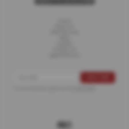
Home
About Us
Fleet Services
Blog
Careers
Contact Us
Appointments
For more information, please see the
Privacy Policy
.