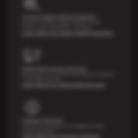
Courtesy Digital Vehicle Inspection
Receive a multi-point digital inspection of your
vehicle’s major systems free of charge.
Learn About Our Digital Vehicle Inspection
Nationwide Services Warranty
Feel the peace of mind that comes with our 24 Month /
24,000 Miles Warranty.
Learn About Our Nationwide Warranty
Payment Solutions
Special financing options are available for those
unexpected repairs.
Learn About Our Payment Solutions