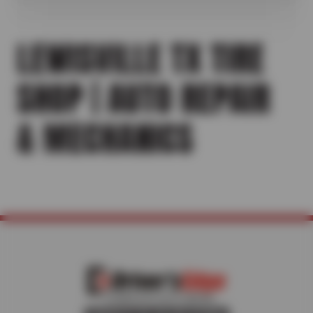
LEWISVILLE TX TIRE
SHOP | AUTO REPAIR
& MECHANICS