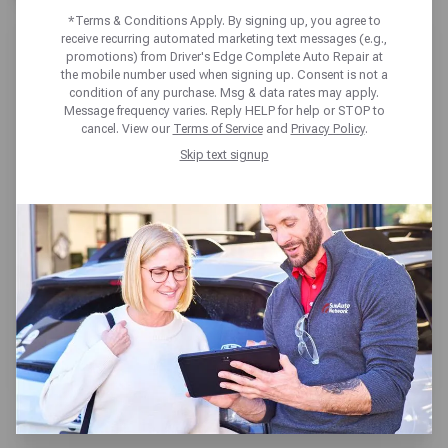
*Terms & Conditions Apply. By signing up, you agree to
receive recurring automated marketing text messages (e.g.,
promotions) from Driver's Edge Complete Auto Repair at
the mobile number used when signing up. Consent is not a
condition of any purchase. Msg & data rates may apply.
Message frequency varies. Reply HELP for help or STOP to
DRIVER'S EDGE LEWISVILLE
cancel. View our
Terms of Service
and
Privacy Policy
.
Skip text signup
1115 W Round Grove Rd,
Lewisville, TX 75067
Get directions
Open today until 6pm CT
(214) 488-0684
SCHEDULE SERVICE