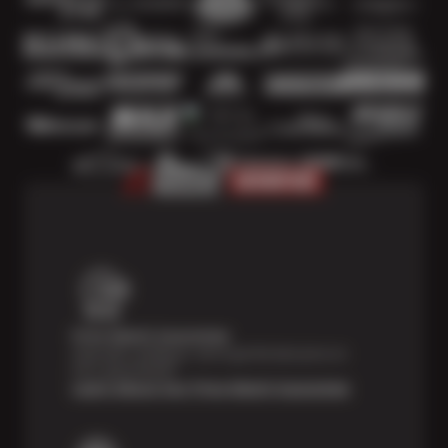
Price Match Guarantee
Shop with confidence- we've got the best price on
tires, guaranteed!*
Learn About Our Price Match Guarantee