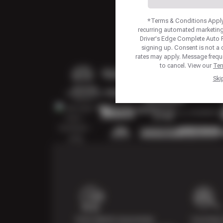
*Terms & Conditions Apply.
recurring automated marketing
Driver's Edge Complete Auto 
signing up. Consent is not a
rates may apply. Message frequ
to cancel. View our
Ter
Ski
Price Match Guarantee
Courtesy 