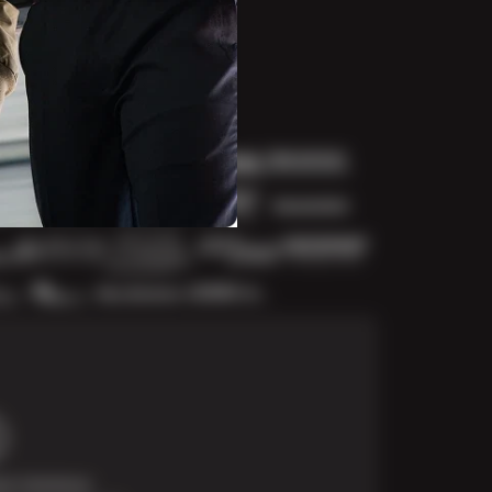
t Solutions