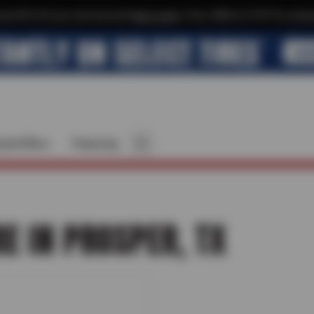
xtra $10 off your next service*
tap to join
or Text JOIN to 21737 for exclus
cial Offers
Financing
RE IN PROSPER, TX