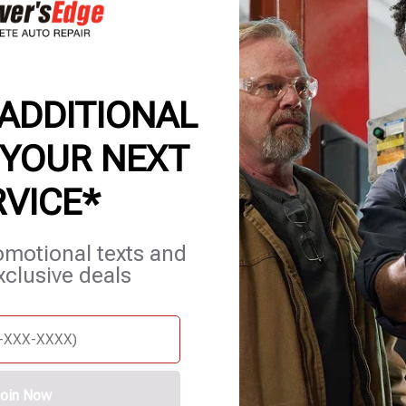
OP | AUTO REPAIR & MEC
 ADDITIONAL
 YOUR NEXT
RVICE*
et Services
Blog
Careers
Contact Us
Appointments
omotional texts and
xclusive deals
oin Now