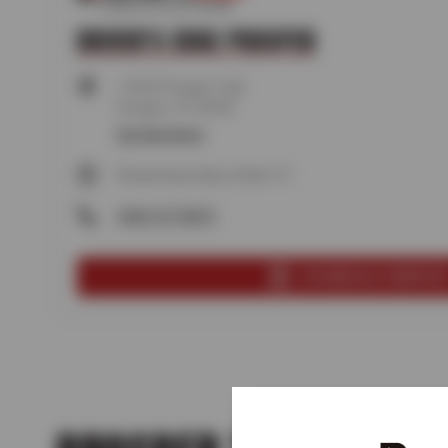
DRIVER'S EDGE PROSPER
1160 E Prosper Trail,
Prosper, TX 75078
Get directions
Reopening today at 8am CT
(469) 277-8473
SCHEDULE SERVIC