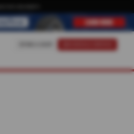
ive text-only deals!
FIND A SHOP
SCHEDULE SERVICE