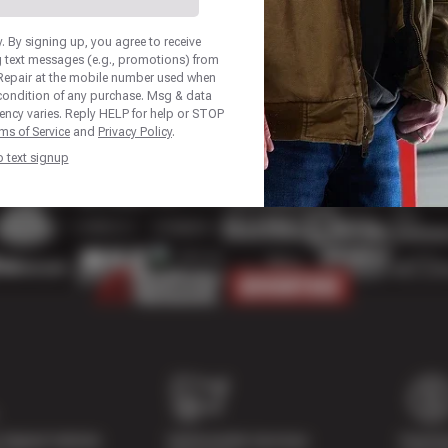
 By signing up, you agree to receive
 text messages (e.g., promotions) from
Repair at the mobile number used when
 condition of any purchase. Msg & data
ency varies. Reply HELP for help or STOP
ms of Service
and
Privacy Policy
.
p text signup
Digital Vehicle
Nationwide Services
Paymen