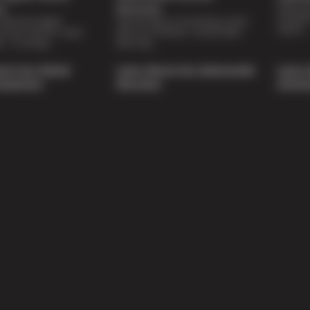
Special 
on
Warranty
availabl
lti-point digital
Feel the peace of mind that comes
repairs.
of your vehicle’s major
with our 24 Month / 24,000 Miles
ee of charge.
Warranty.
out Our Digital
Learn About Our Nationwide
Learn 
nspection
Warranty
Soluti