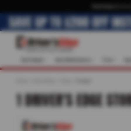
Text & Save
·
Get an e
Auto Repair
Auto Maintenance
Tires
Spe
Home
Find a Shop
Texas
Prosper
1 DRIVER'S EDGE STO