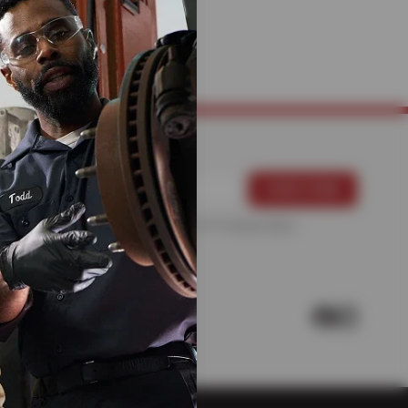
HANICS
For more information, please see the
Privacy Policy
.