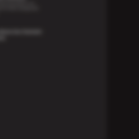
financing options are
e for those unexpected
About Our Payment
ons