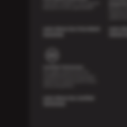
Shop with confidence- we've got the
Inspecti
best price on tires, guaranteed!*
Receive a mu
inspection 
systems fr
Learn About Our Price Match
Learn Ab
Guarantee
Vehicle I
Certified Technicians
Our highly trained Sun & ASE-
certified technicians bring expert
experience and precision to every
service we perform.
Learn About Our Certified
Technicians